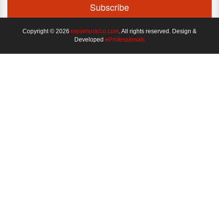
Copyright © 2026
royalmusicco.com
. All rights reserved. Design &
Developed
eProfessionals