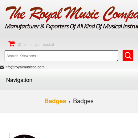
(0)Item in your basket
info@royalmusicco.com
Navigation
Badges
Badges