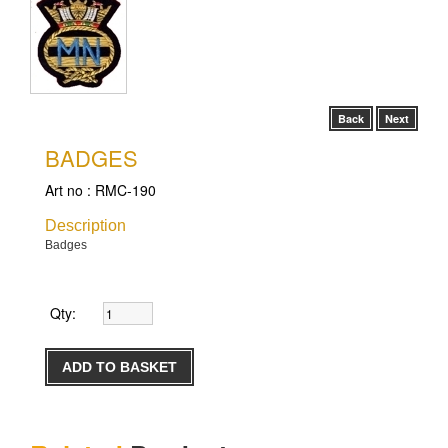
Back
Next
BADGES
Art no :
RMC-190
Description
Badges
Qty: