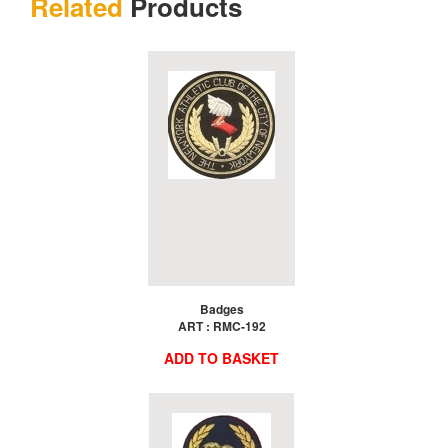
Related
Products
Badges
ART : RMC-192
ADD TO BASKET