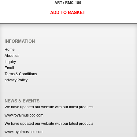
ART : RMC-189
ADD TO BASKET
INFORMATION
Home
About us
Inquiry
Email
Terms & Conditions
privacy Policy
NEWS & EVENTS
We have updated our website with our latest products
www.royalmusicco.com
We have updated our website with our latest products
www.royalmusicco.com