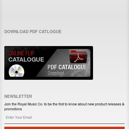
DOWNLOAD PDF CATLOGUE
NEWSLETTER
Join the Royal Music Co. to be the first to know about new product releases &
promotions