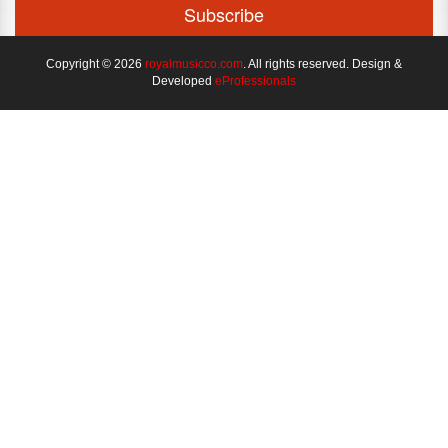
Copyright © 2026
royalmusicco.com
. All rights reserved. Design &
Developed
eProfessionals