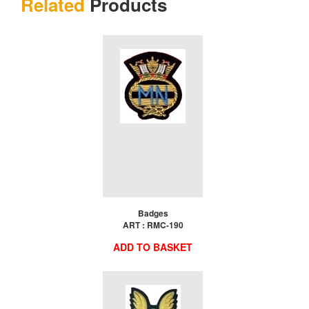
Related
Products
Badges
ART : RMC-190
ADD TO BASKET