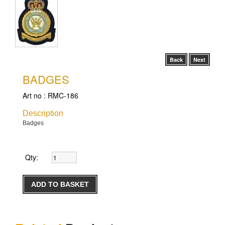
Back
Next
BADGES
Art no :
RMC-186
Description
Badges
Qty: