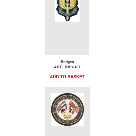
Badges
ART : RMC-181
ADD TO BASKET