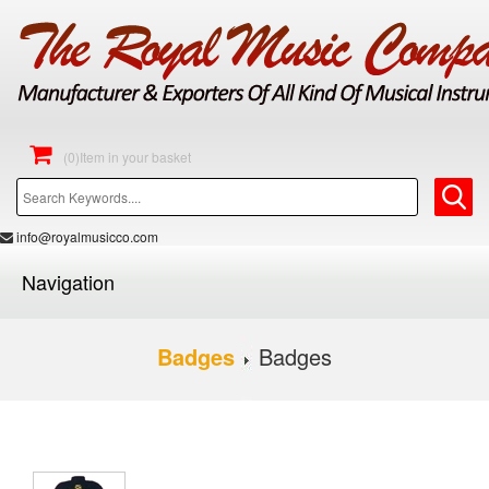
(0)Item in your basket
info@royalmusicco.com
Navigation
Badges
Badges