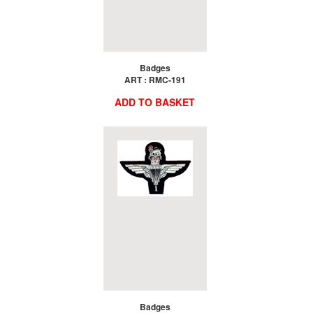
Badges
ART : RMC-191
ADD TO BASKET
Badges