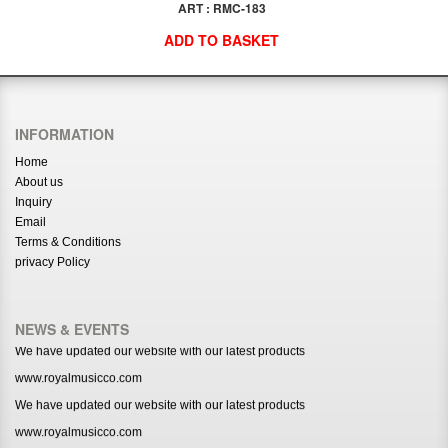
ART : RMC-183
ADD TO BASKET
INFORMATION
Home
About us
Inquiry
Email
Terms & Conditions
privacy Policy
NEWS & EVENTS
We have updated our website with our latest products
www.royalmusicco.com
We have updated our website with our latest products
www.royalmusicco.com